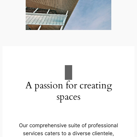
A passion for creating
spaces
Our comprehensive suite of professional
services caters to a diverse clientele,