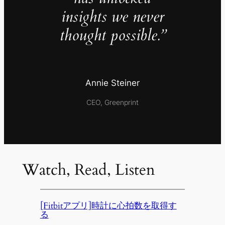
insights we never
thought possible.”
Annie Steiner
CEO, Greenprint
Watch, Read, Listen
[Fitbitアプリ]時計に心拍数を取得す
る