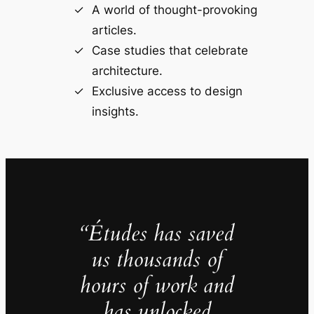
A world of thought-provoking
articles.
Case studies that celebrate
architecture.
Exclusive access to design
insights.
“Études has saved
us thousands of
hours of work and
has unlocked