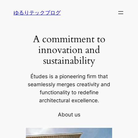
内
ゆるりテックブログ
容
を
ス
A commitment to
キ
ッ
innovation and
プ
sustainability
Études is a pioneering firm that
seamlessly merges creativity and
functionality to redefine
architectural excellence.
About us