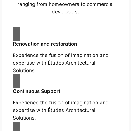
ranging from homeowners to commercial
developers.
Renovation and restoration
Experience the fusion of imagination and
expertise with Études Architectural
Solutions.
Continuous Support
Experience the fusion of imagination and
expertise with Études Architectural
Solutions.