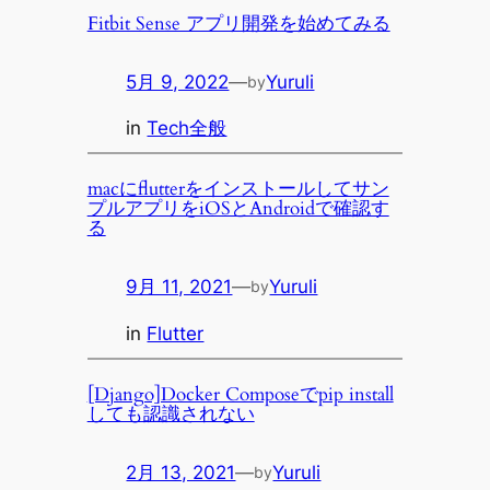
Fitbit Sense アプリ開発を始めてみる
5月 9, 2022
—
Yuruli
by
in
Tech全般
macにflutterをインストールしてサン
プルアプリをiOSとAndroidで確認す
る
9月 11, 2021
—
Yuruli
by
in
Flutter
[Django]Docker Composeでpip install
しても認識されない
2月 13, 2021
—
Yuruli
by