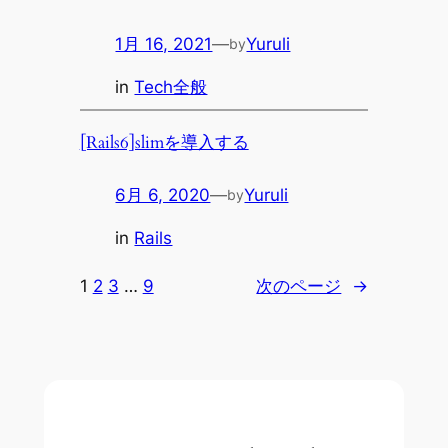
1月 16, 2021
—
Yuruli
by
in
Tech全般
[Rails6]slimを導入する
6月 6, 2020
—
Yuruli
by
in
Rails
1
2
3
…
9
次のページ
→