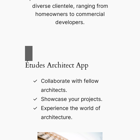
diverse clientele, ranging from
homeowners to commercial
developers.
Études Architect App
Collaborate with fellow
architects.
Showcase your projects.
Experience the world of
architecture.