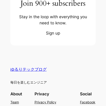
Join 900+ subscribers
Stay in the loop with everything you
need to know.
Sign up
ゆるりテックブログ
毎日を楽しむエンジニア
About
Privacy
Social
Team
Privacy Policy
Facebook