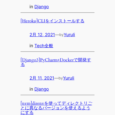
in
Django
[Heroku]CLIをインストールする
2月 12, 2021
—
Yuruli
by
in
Tech全般
[Django3]PyCharm+Dockerで開発す
る
2月 11, 2021
—
Yuruli
by
in
Django
[nvm]direnvを使ってディレクトリご
とに異なるバージョンを使えるよう
にする