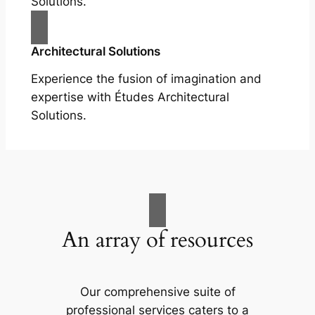
Solutions.
Architectural Solutions
Experience the fusion of imagination and
expertise with Études Architectural
Solutions.
An array of resources
Our comprehensive suite of
professional services caters to a