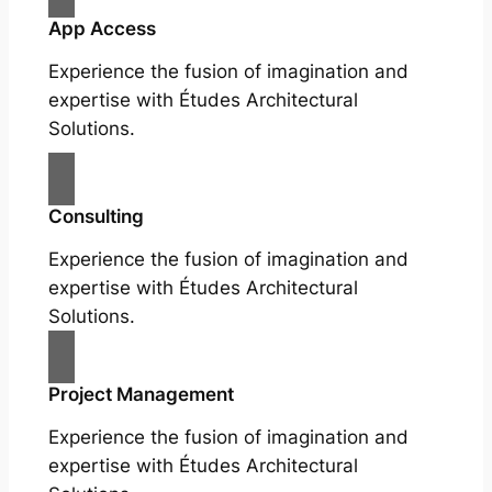
App Access
Experience the fusion of imagination and
expertise with Études Architectural
Solutions.
Consulting
Experience the fusion of imagination and
expertise with Études Architectural
Solutions.
Project Management
Experience the fusion of imagination and
expertise with Études Architectural