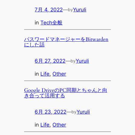
7月 4, 2022
—
Yuruli
by
in
Tech全般
パスワードマネージャーをBitwarden
にした話
6月 27, 2022
—
Yuruli
by
in
Life
, 
Other
Google DriveのPC同期とちゃんと向
き合って活用する
6月 23, 2022
—
Yuruli
by
in
Life
, 
Other