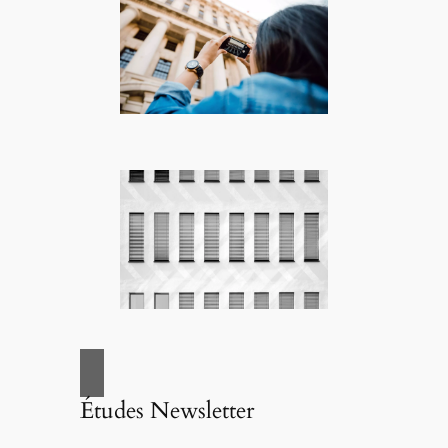
Études Newsletter